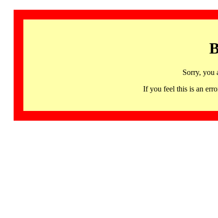
B
Sorry, you 
If you feel this is an 