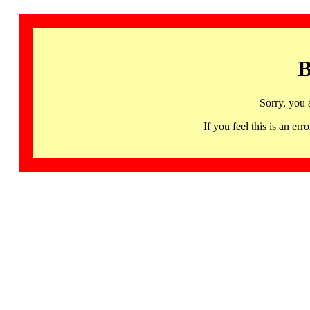
B
Sorry, you 
If you feel this is an 