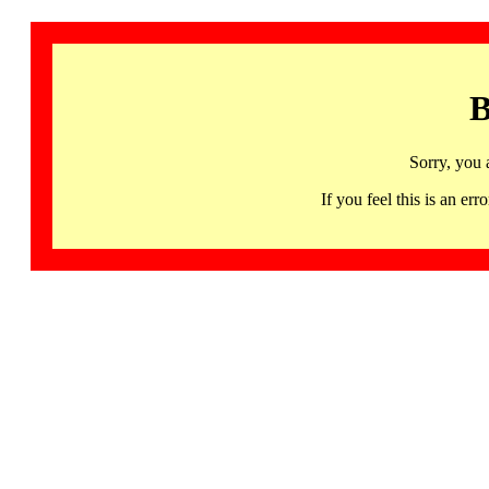
B
Sorry, you 
If you feel this is an 