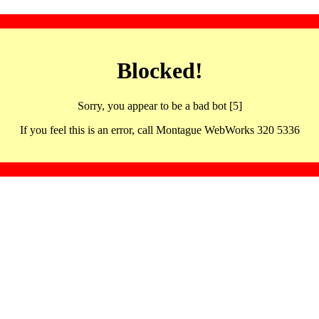
Blocked!
Sorry, you appear to be a bad bot [5]
If you feel this is an error, call Montague WebWorks 320 5336