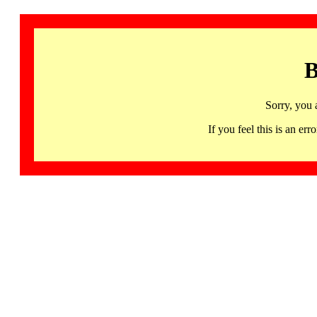
B
Sorry, you 
If you feel this is an 