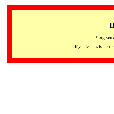
B
Sorry, you 
If you feel this is an 